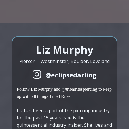
Liz Murphy
Piercer – Westminster, Boulder, Loveland
@eclipsedarling
Follow Liz Murphy and @tribalritespiercing to keep
up with all things Tribal Rites.
Liz has been a part of the piercing industry
for the past 15 years, she is the
quintessential industry insider. She lives and