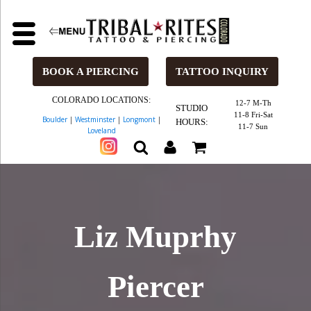
BOOK A PIERCING
TATTOO INQUIRY
COLORADO LOCATIONS:
12-7 M-Th
STUDIO
11-8 Fri-Sat
Boulder
|
Westminster
|
Longmont
|
HOURS:
11-7 Sun
Loveland
Liz Muprhy
Piercer