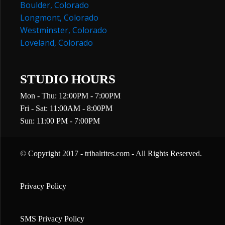
Boulder, Colorado
Longmont, Colorado
Westminster, Colorado
Loveland, Colorado
STUDIO HOURS
Mon - Thu: 12:00PM - 7:00PM
Fri - Sat: 11:00AM - 8:00PM
Sun: 11:00 PM - 7:00PM
© Copyright 2017 - tribalrites.com - All Rights Reserved.
Privacy Policy
SMS Privacy Policy