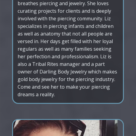
breathes piercing and jewelry. She loves
curating projects for clients and is deeply
involved with the piercing community. Liz
specializes in piercing infants and children
as well as anatomy that not all people are
versed in. Her days get filled with her loyal
regulars as well as many families seeking
her perfection and professionalism. Liz is
also a Tribal Rites manager and a part
owner of Darling Body Jewelry which makes
gold body jewelry for the piercing industry.
Come and see her to make your piercing
dreams a reality.