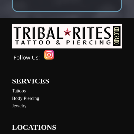
Follow Us:
SERVICES
Tattoos
Body Piercing
Jewelry
LOCATIONS