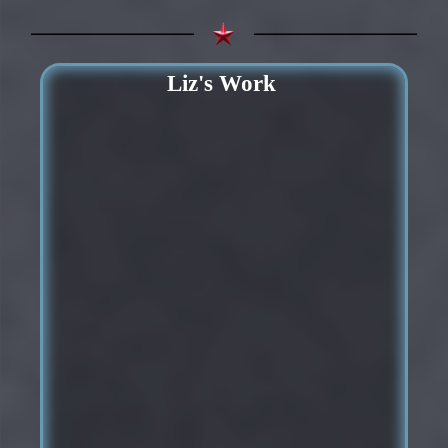
Liz's Work