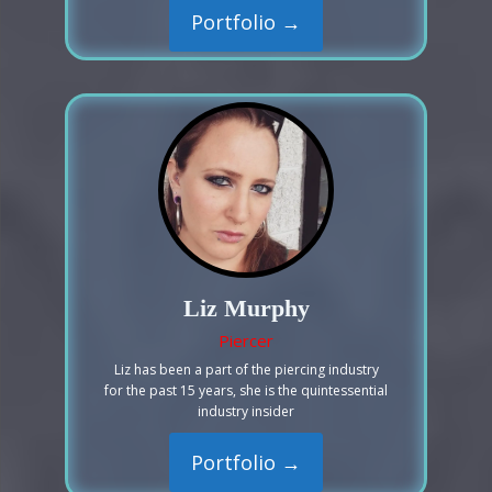
Portfolio →
Liz Murphy
Piercer
Liz has been a part of the piercing industry
for the past 15 years, she is the quintessential
industry insider
Portfolio →