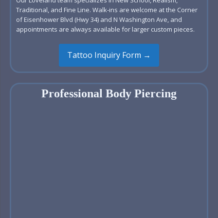
Traditional, and Fine Line. Walk-ins are welcome at the Corner
of Eisenhower Blvd (Hwy 34) and N Washington Ave, and
appointments are always available for larger custom pieces.
Tattoo Inquiry Form →
Professional Body Piercing