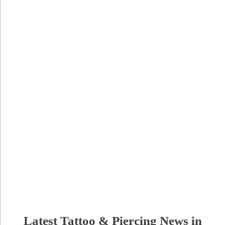
Latest Tattoo & Piercing News in