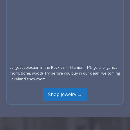
Largest selection in the Rockies — titanium, 14k gold, organics
(horn, bone, wood). Try before you buy in our clean, welcoming
Loveland showroom.
Shop Jewelry →