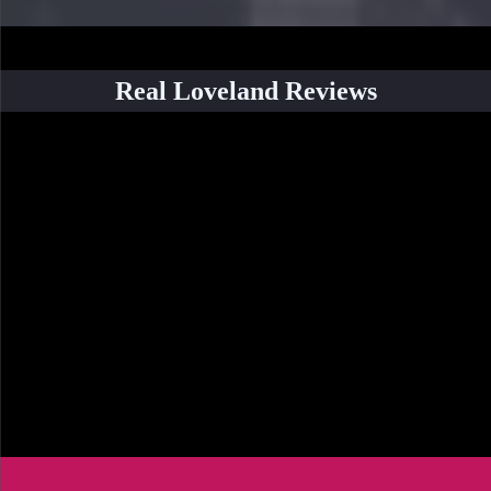
Real Loveland Reviews