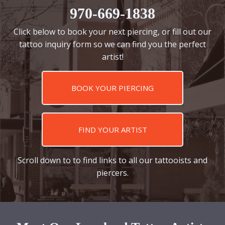
970-669-1838
Click below to book your next piercing, or fill out our
tattoo inquiry form so we can find you the perfect
artist!
BOOK YOUR PIERCING
FIND YOUR ARTIST
Scroll down to to find links to all our tattooists and
piercers.