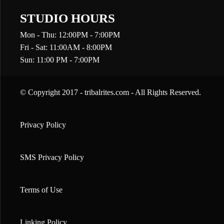
STUDIO HOURS
Mon - Thu: 12:00PM - 7:00PM
Fri - Sat: 11:00AM - 8:00PM
Sun: 11:00 PM - 7:00PM
© Copyright 2017 - tribalrites.com - All Rights Reserved.
Privacy Policy
SMS Privacy Policy
Terms of Use
Linking Policy