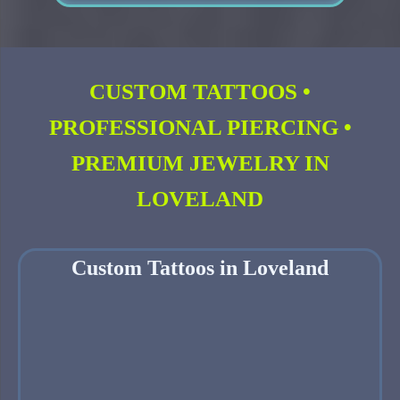
CUSTOM TATTOOS •
PROFESSIONAL PIERCING •
PREMIUM JEWELRY IN
LOVELAND
Custom Tattoos in Loveland