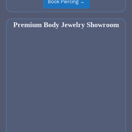
Book Piercing →
Premium Body Jewelry Showroom