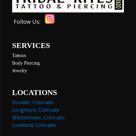
Follow Us:
SERVICES
Tattoos
Body Piercing
Jewelry
LOCATIONS
Boulder, Colorado
Longmont, Colorado
Westminster, Colorado
Loveland, Colorado