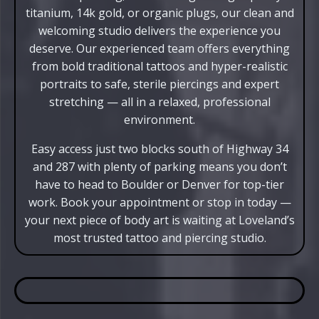
titanium, 14k gold, or organic plugs, our clean and
welcoming studio delivers the experience you
deserve. Our experienced team offers everything
from bold traditional tattoos and hyper-realistic
portraits to safe, sterile piercings and expert
stretching — all in a relaxed, professional
environment.
Easy access just two blocks south of Highway 34
and 287 with plenty of parking means you don’t
have to head to Boulder or Denver for top-tier
work. Book your appointment or stop in today —
your next piece of body art is waiting at Loveland’s
most trusted tattoo and piercing studio.