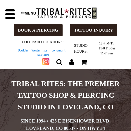
BOOK A PIERCING
TATTOO INQUIRY
COLORADO LOCATIONS:
12-7 M-Th
STUDIO
11-8 Fri-Sat
Boulder
|
Westminster
|
Longmont
|
HOURS:
11-7 Sun
Loveland
TRIBAL RITES: THE PREMIER
TATTOO SHOP & PIERCING
STUDIO IN LOVELAND, CO
SINCE 1994 • 425 E EISENHOWER BLVD,
LOVELAND, CO 80537 • ON HWY 34