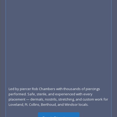
Led by piercer Rob Chambers with thousands of piercings
performed. Safe, sterile, and experienced with every
placement — dermals, nostrils, stretching, and custom work for
Loveland, Ft. Collins, Berthoud, and Windsor locals.