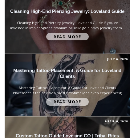
Cleaning High-End Piercing Jewelry: Loveland Guide
Cleaning High-End Piercing Jewelry: Loveland Guide If you've
invested in implant-grade titanium or solid gold body jewelry from a
professional studio, a bar of hand soap and a wish is not a cleaning
READ MORE
routine. Good jewelry holds up for years — but only if you treat it
like the precision-made...
JULY 6, 2026
Mastering Tattoo Placement: A Guide for Loveland
Clients
Mastering Tattoo Placement: A Guide for Loveland Clients
Placement is the decision most first-time (and even experienced)
tattoo clients rush through — and it's the one that matters most
READ MORE
once the ink is permanent. At Tribal Rites Tattoo and Piercing, we
talk through placement with nearly every client who walks...
APRIL 6, 2026
Custom Tattoo Guide Loveland CO | Tribal Rites