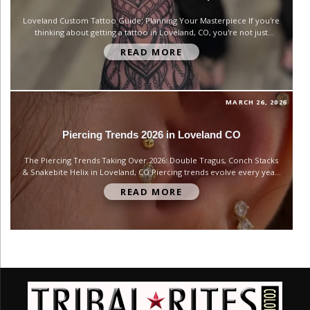
Loveland Custom Tattoo Guide: Planning Your Masterpiece If you're
thinking about getting a tattoo in Loveland, CO, you're not just
buying artwork—you’re committing to something that becomes part
READ MORE
of your identity. Whether it’s your first piece or your tenth, the
difference between a tattoo you love forever and one you...
MARCH 26, 2026
Piercing Trends 2026 in Loveland CO
The Piercing Trends Taking Over 2026: Double Tragus, Conch Stacks
& Snakebite Helix in Loveland, CO Piercing trends evolve every year,
but 2026 is shaping up to be one of the most creative and
READ MORE
personalized eras yet—especially when it comes to ear curation. In
Loveland, Colorado, we’re seeing a strong...