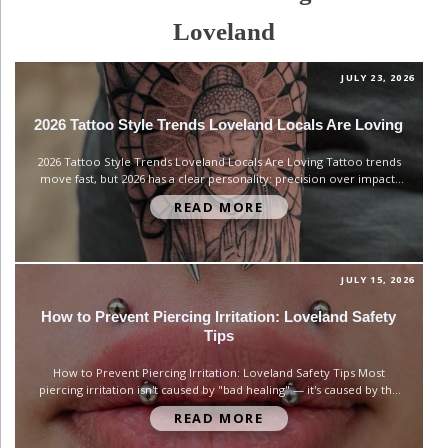
Loveland
JULY 23, 2026
2026 Tattoo Style Trends Loveland Locals Are Loving
2026 Tattoo Style Trends Loveland Locals Are Loving Tattoo trends
move fast, but 2026 has a clear personality: precision over impact.
Instead of chasing the biggest or boldest piece, clients are asking for
READ MORE
control — clean linework, intentional composition, and designs that
feel personal rather than trendy for trendiness' sake....
JULY 15, 2026
How to Prevent Piercing Irritation: Loveland Safety
Tips
How to Prevent Piercing Irritation: Loveland Safety Tips Most
piercing irritation isn't caused by "bad healing" — it's caused by the
wrong jewelry sitting in the wound the entire time. We see this
READ MORE
constantly at our Loveland studio: clients come in frustrated about a
bump or redness that never fully...