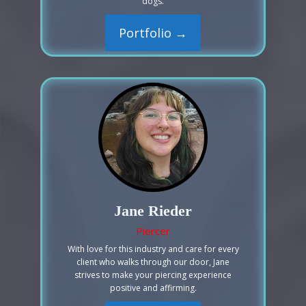
dogs.
Portfolio →
Jane Rieder
Piercer
With love for this industry and care for every
client who walks through our door, Jane
strives to make your piercing experience
positive and affirming.