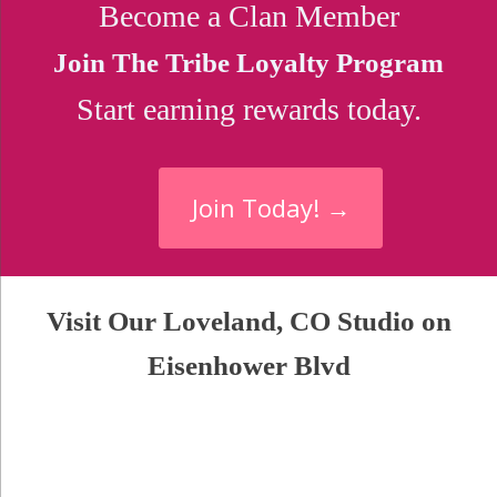
Become a Clan Member
Join The Tribe Loyalty Program
Start earning rewards today.
Join Today! →
Visit Our Loveland, CO Studio on
Eisenhower Blvd