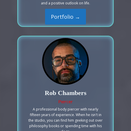
and a positive outlook on life.
Portfolio →
Rob Chambers
Piercer
A professional body piercer with nearly
fifteen years of experience. When he isn't in
the studio, you can find him geeking out over
philosophy books or spending time with his