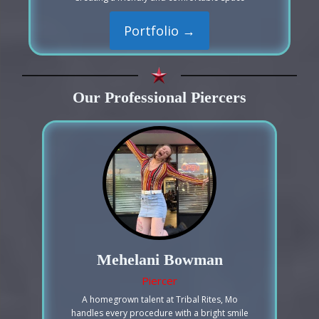
Portfolio →
Our Professional Piercers
Mehelani Bowman
Piercer
A homegrown talent at Tribal Rites, Mo
handles every procedure with a bright smile