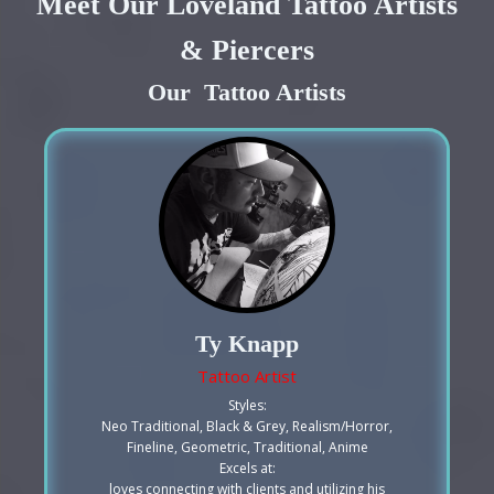
Meet Our Loveland Tattoo Artists
& Piercers
Our Tattoo Artists
Ty Knapp
Tattoo Artist
Styles:
Neo Traditional, Black & Grey, Realism/Horror,
Fineline, Geometric, Traditional, Anime
Excels at:
loves connecting with clients and utilizing his