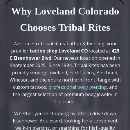
Why Loveland Colorado
Chooses Tribal Rites
Welcome to Tribal Rites Tattoo & Piercing, your
premier
tattoo shop Loveland CO
located at
425
E Eisenhower Blvd
. Our newest location opened in
September 2025. Since 1994, Tribal Rites has been
proudly serving Loveland, Fort Collins, Berthoud,
Windsor, and the entire northern Front Range with
custom tattoos,
professional body piercing
, and
the largest selection of premium body jewelry in
Colorado.
Whether you’re stopping by after a drive down
Eisenhower Boulevard, looking for a convenient
walk-in piercing, or searching for high-quality