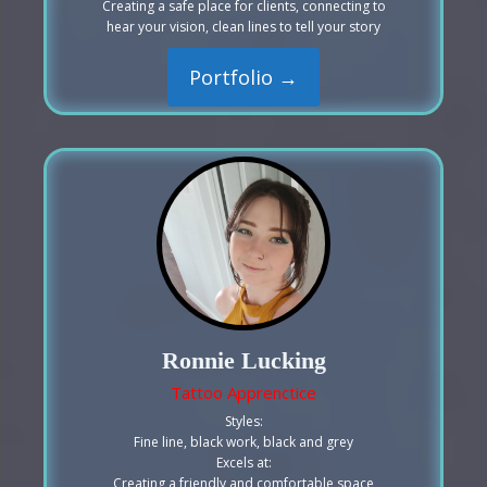
Creating a safe place for clients, connecting to
hear your vision, clean lines to tell your story
Portfolio →
Ronnie Lucking
Tattoo Apprenctice
Styles:
Fine line, black work, black and grey
Excels at:
Creating a friendly and comfortable space