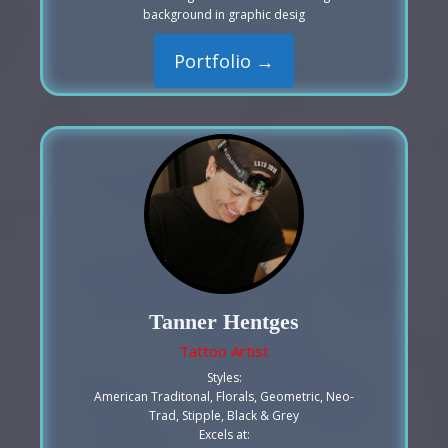
background in graphic desig
Portfolio →
Tanner Hentges
Tattoo Artist
Styles:
American Traditonal, Florals, Geometric, Neo-
Trad, Stipple, Black & Grey
Excels at: