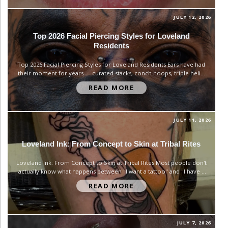
JULY 12, 2026
Top 2026 Facial Piercing Styles for Loveland
Residents
Top 2026 Facial Piercing Styles for Loveland Residents Ears have had
their moment for years — curated stacks, conch hoops, triple helix.
But 2026 is shifting attention to the center of the face. Septum,
READ MORE
bridge, and labret piercings are showing up everywhere, and not as
an afterthought to an ear...
JULY 11, 2026
Loveland Ink: From Concept to Skin at Tribal Rites
Loveland Ink: From Concept to Skin at Tribal Rites Most people don't
actually know what happens between "I want a tattoo" and "I have a
tattoo." They picture the needle part and skip over everything that
READ MORE
makes a piece actually good — the conversation, the design work,
the small decisions...
JULY 7, 2026