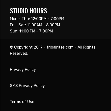
STUDIO HOURS
Mon - Thu: 12:00PM - 7:00PM
Fri - Sat: 11:00AM - 8:00PM
Sun: 11:00 PM - 7:00PM
© Copyright 2017 - tribalrites.com - All Rights
Reserved.
Privacy Policy
SMS Privacy Policy
Terms of Use