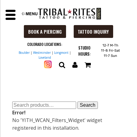
BOOK A PIERCING
TATTOO INQUIRY
COLORADO LOCATIONS:
12-7 M-Th
STUDIO
11-8 Fri-Sat
Boulder
|
Westminster
|
Longmont
|
HOURS:
11-7 Sun
Loveland
Search
Search
for:
Error!
No 'YITH_WCAN_Filters_Widget' widget
registered in this installation.