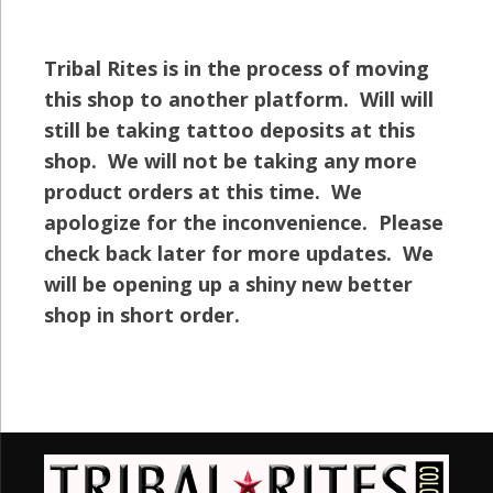
Tribal Rites is in the process of moving
this shop to another platform. Will will
still be taking tattoo deposits at this
shop. We will not be taking any more
product orders at this time. We
apologize for the inconvenience. Please
check back later for more updates. We
will be opening up a shiny new better
shop in short order.