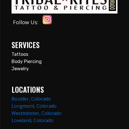
Follow Us:
SERVICES
Tattoos
Body Piercing
Jewelry
LOCATIONS
Boulder, Colorado
Longmont, Colorado
Westminster, Colorado
Loveland, Colorado